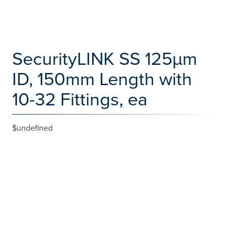
SecurityLINK SS 125µm
ID, 150mm Length with
10-32 Fittings, ea
$undefined