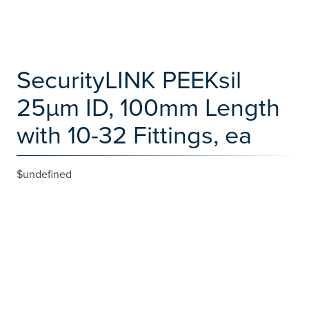
SecurityLINK PEEKsil
25µm ID, 100mm Length
with 10-32 Fittings, ea
$undefined