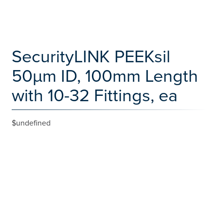
SecurityLINK PEEKsil
50µm ID, 100mm Length
with 10-32 Fittings, ea
$undefined