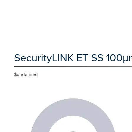
SecurityLINK ET SS 100µm
$undefined