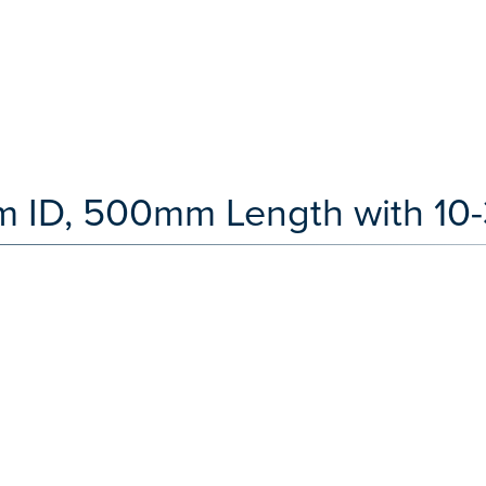
 ID, 500mm Length with 10-3