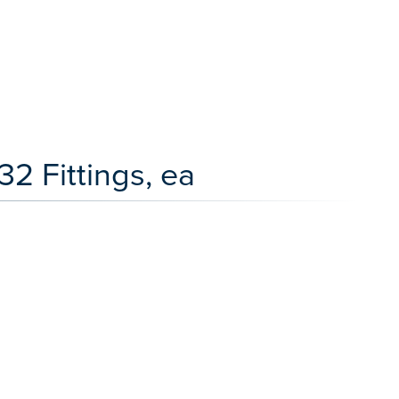
2 Fittings, ea