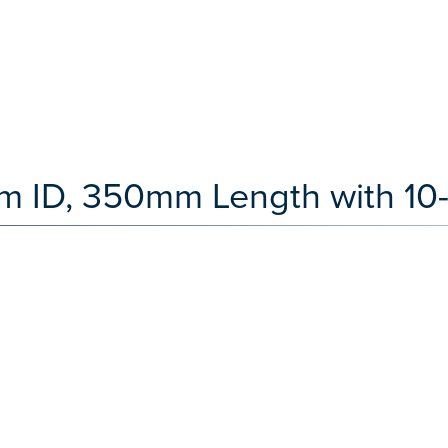
 ID, 350mm Length with 10-3