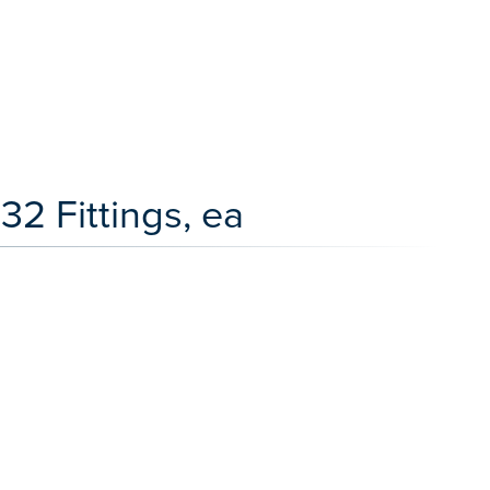
2 Fittings, ea