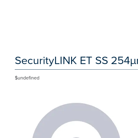
SecurityLINK ET SS 254µm
$undefined