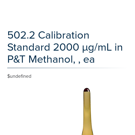
502.2 Calibration
Standard 2000 µg/mL in
P&T Methanol, , ea
$undefined