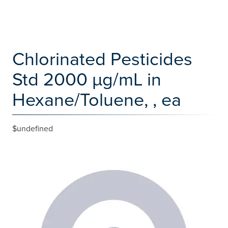
Chlorinated Pesticides
Std 2000 µg/mL in
Hexane/Toluene, , ea
$undefined