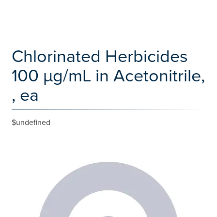
Chlorinated Herbicides
100 µg/mL in Acetonitrile,
, ea
$undefined