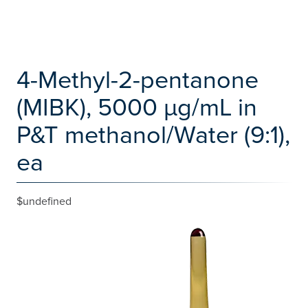
4-Methyl-2-pentanone
(MIBK), 5000 µg/mL in
P&T methanol/Water (9:1),
ea
$undefined