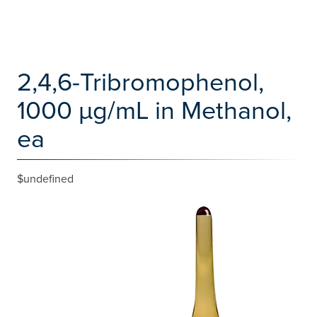
2,4,6-Tribromophenol,
1000 µg/mL in Methanol,
ea
$undefined