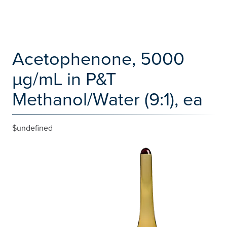
Acetophenone, 5000
µg/mL in P&T
Methanol/Water (9:1), ea
$undefined