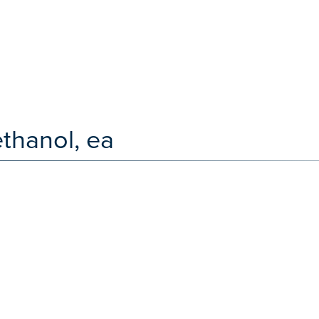
thanol, ea