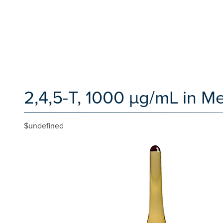
2,4,5-T, 1000 µg/mL in Me
$undefined