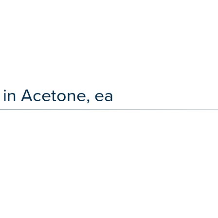
 in Acetone, ea