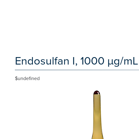
Endosulfan I, 1000 µg/mL
$undefined