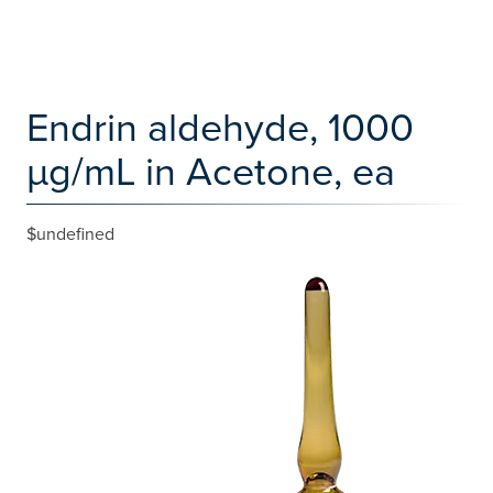
Endrin aldehyde, 1000
µg/mL in Acetone, ea
$undefined