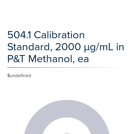
504.1 Calibration
Standard, 2000 µg/mL in
P&T Methanol, ea
$undefined