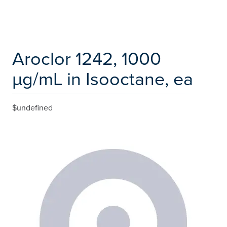
Aroclor 1242, 1000
µg/mL in Isooctane, ea
$undefined