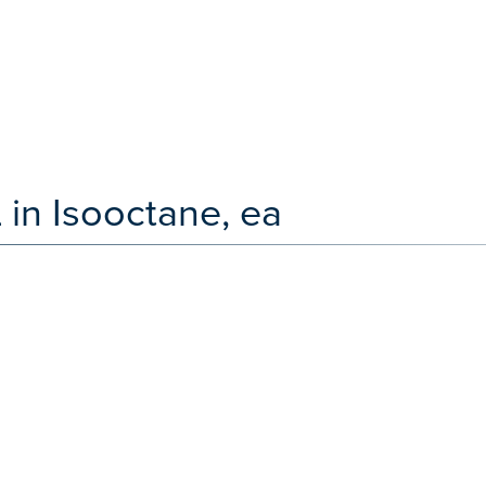
 in Isooctane, ea