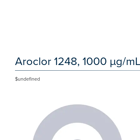
Aroclor 1248, 1000 µg/mL
$undefined