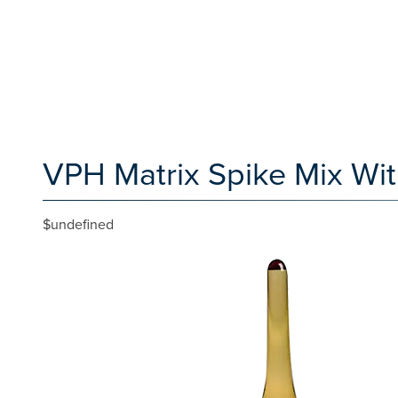
VPH Matrix Spike Mix Wi
$undefined