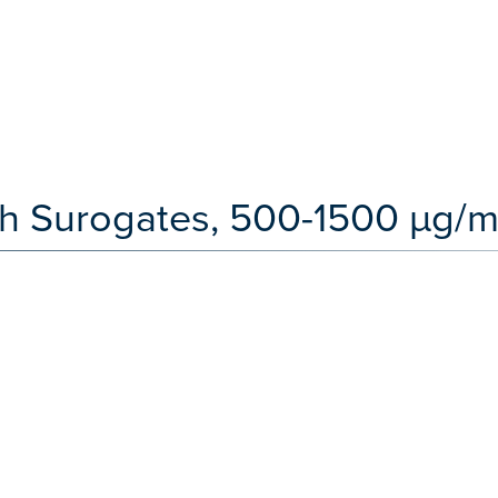
th Surogates, 500-1500 µg/m