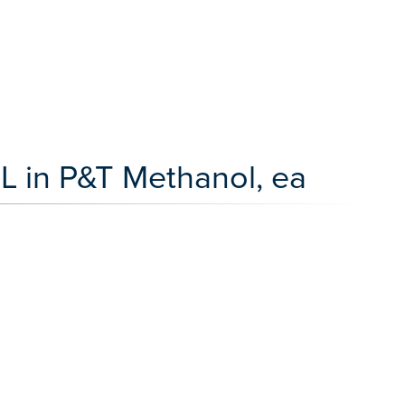
L in P&T Methanol, ea