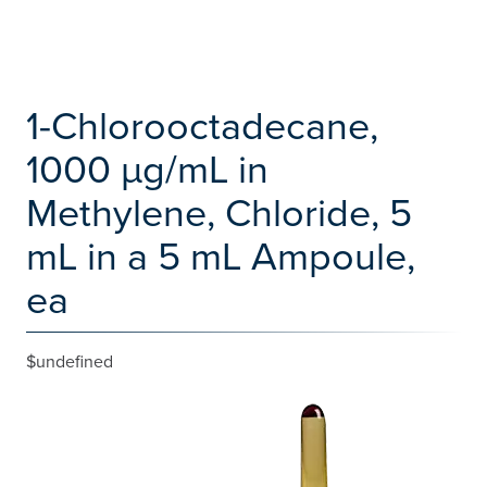
1-Chlorooctadecane,
1000 µg/mL in
Methylene, Chloride, 5
mL in a 5 mL Ampoule,
ea
$undefined