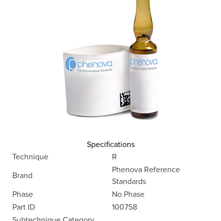
Specifications
Technique
R
Phenova Reference
Brand
Standards
Phase
No Phase
Part ID
100758
Subtechnique Category