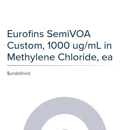
Eurofins SemiVOA
Custom, 1000 ug/mL in
Methylene Chloride, ea
$undefined