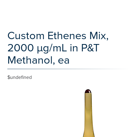
Custom Ethenes Mix,
2000 µg/mL in P&T
Methanol, ea
$undefined