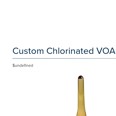
Custom Chlorinated VOA 
$undefined