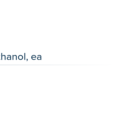
hanol, ea