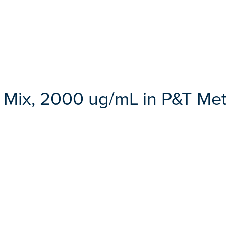
Mix, 2000 ug/mL in P&T Met