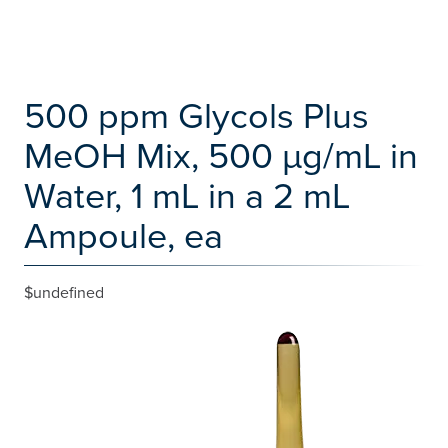
500 ppm Glycols Plus
MeOH Mix, 500 µg/mL in
Water, 1 mL in a 2 mL
Ampoule, ea
$undefined