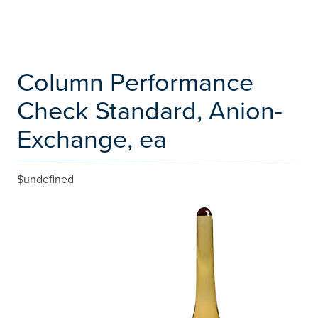
Column Performance
Check Standard, Anion-
Exchange, ea
$undefined