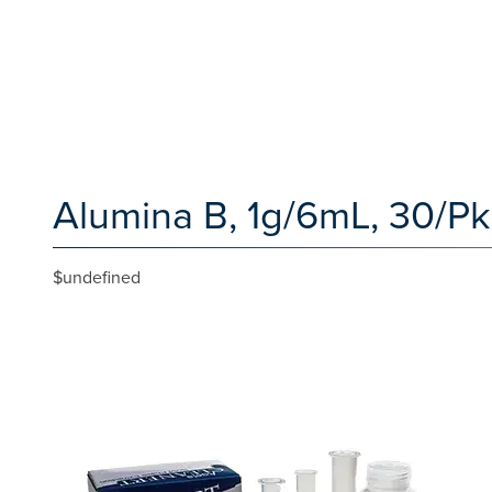
Alumina B, 1g/6mL, 30/Pk
$undefined