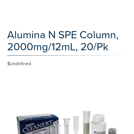
Alumina N SPE Column,
2000mg/12mL, 20/Pk
$undefined