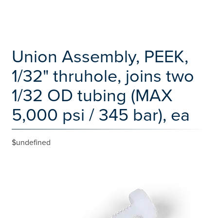
Union Assembly, PEEK,
1/32" thruhole, joins two
1/32 OD tubing (MAX
5,000 psi / 345 bar), ea
$undefined