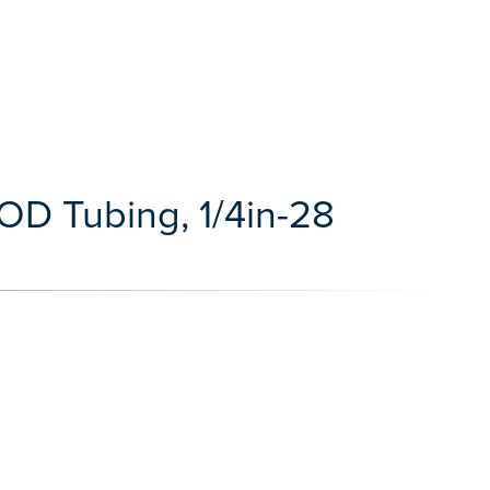
 OD Tubing, 1/4in-28