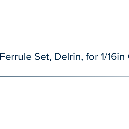
errule Set, Delrin, for 1/16in