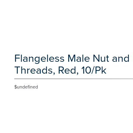
Flangeless Male Nut and F
Threads, Red, 10/Pk
$undefined