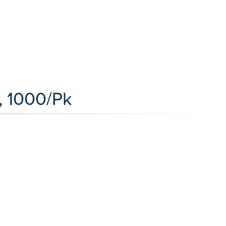
, 1000/Pk