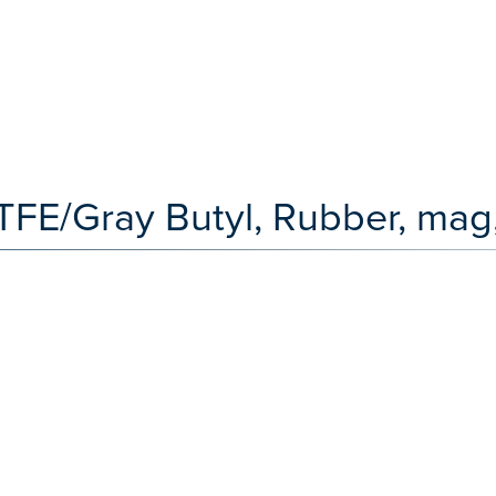
TFE/Gray Butyl, Rubber, mag