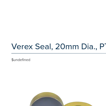
Verex Seal, 20mm Dia., P
$undefined