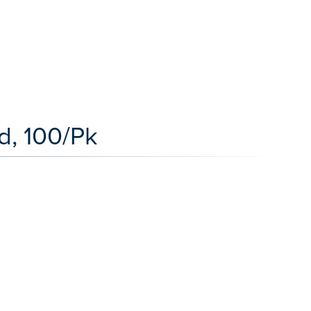
ed, 100/Pk