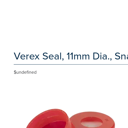
Verex Seal, 11mm Dia., Sn
$undefined