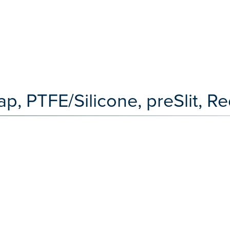
ap, PTFE/Silicone, preSlit, R