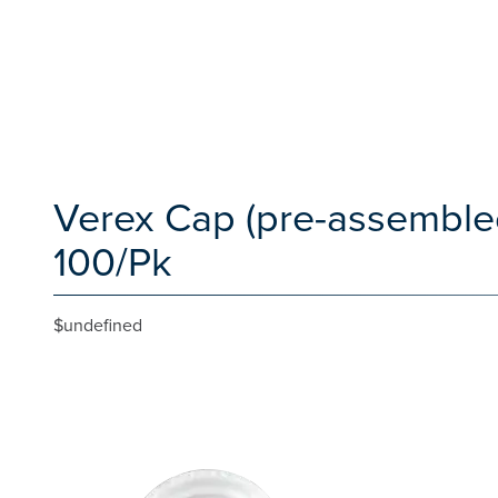
Verex Cap (pre-assembled
100/Pk
$undefined