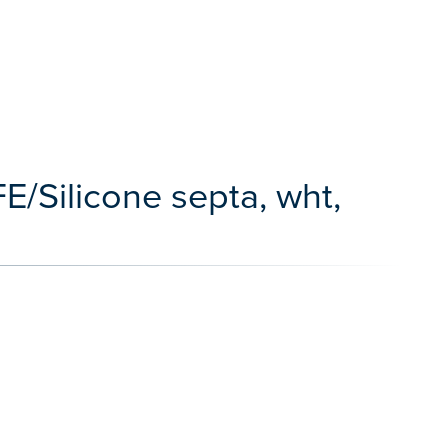
E/Silicone septa, wht,