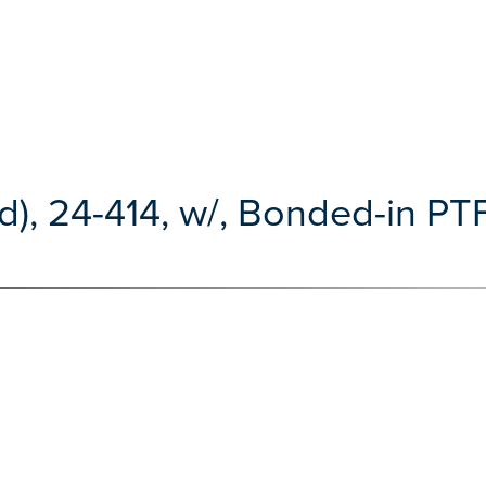
), 24-414, w/, Bonded-in PTF