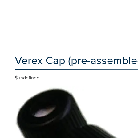
Verex Cap (pre-assembled
$undefined