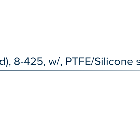
), 8-425, w/, PTFE/Silicone 