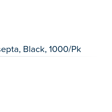
septa, Black, 1000/Pk