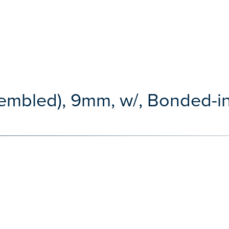
embled), 9mm, w/, Bonded-in