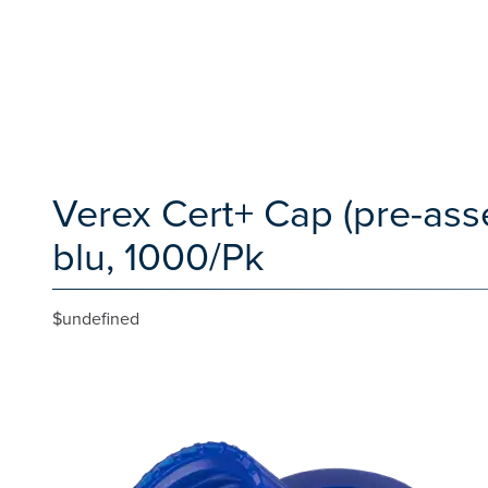
Verex Cert+ Cap (pre-ass
blu, 1000/Pk
$undefined