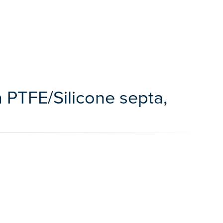
 PTFE/Silicone septa,