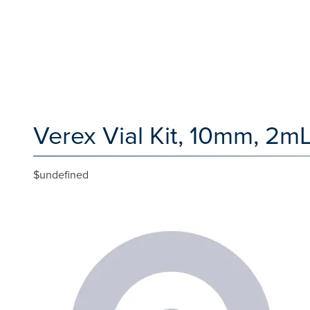
Verex Vial Kit, 10mm, 2mL
$undefined