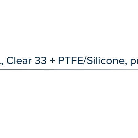
, Clear 33 + PTFE/Silicone, p