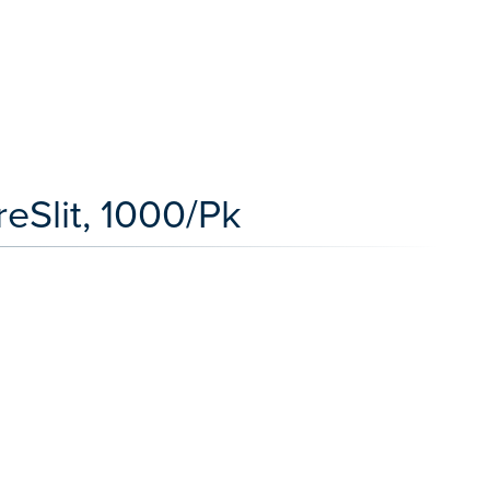
reSlit, 1000/Pk