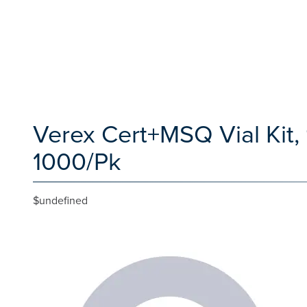
Verex Cert+MSQ Vial Kit
1000/Pk
$undefined