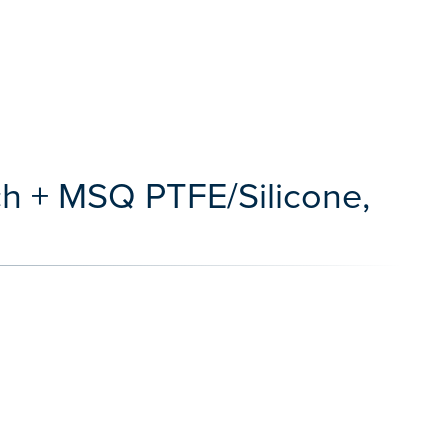
ch + MSQ PTFE/Silicone,