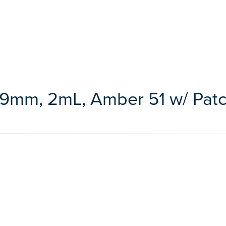
, 9mm, 2mL, Amber 51 w/ Pat