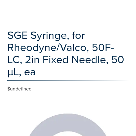
SGE Syringe, for
Rheodyne/Valco, 50F-
LC, 2in Fixed Needle, 50
µL, ea
$undefined