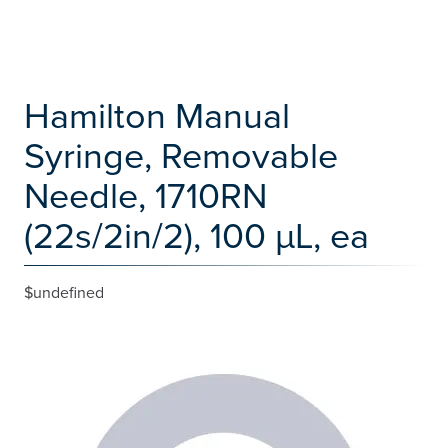
Hamilton Manual
Syringe, Removable
Needle, 1710RN
(22s/2in/2), 100 µL, ea
$undefined