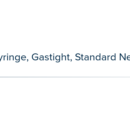
ringe, Gastight, Standard Nee