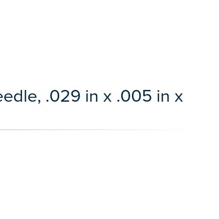
dle, .029 in x .005 in x