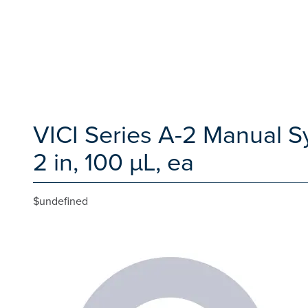
VICI Series A-2 Manual Sy
2 in, 100 µL, ea
$undefined