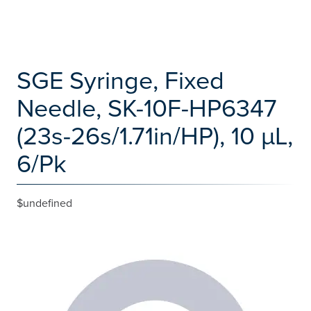
SGE Syringe, Fixed
Needle, SK-10F-HP6347
(23s-26s/1.71in/HP), 10 µL,
6/Pk
$undefined