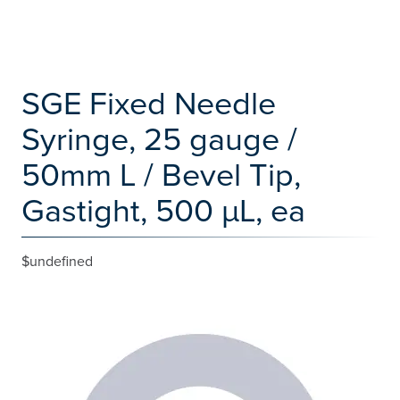
SGE Fixed Needle
Syringe, 25 gauge /
50mm L / Bevel Tip,
Gastight, 500 µL, ea
$undefined