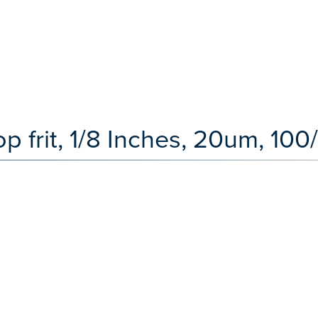
op frit, 1/8 Inches, 20um, 100