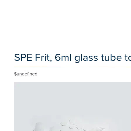
SPE Frit, 6ml glass tube t
$undefined