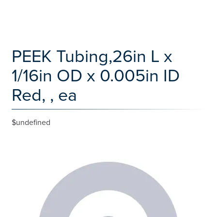
PEEK Tubing,26in L x
1/16in OD x 0.005in ID
Red, , ea
$undefined