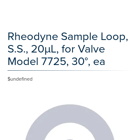
Rheodyne Sample Loop,
S.S., 20µL, for Valve
Model 7725, 30°, ea
$undefined