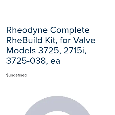
Rheodyne Complete
RheBuild Kit, for Valve
Models 3725, 2715i,
3725-038, ea
$undefined