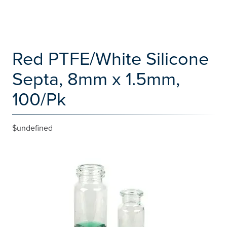
Red PTFE/White Silicone
Septa, 8mm x 1.5mm,
100/Pk
$undefined