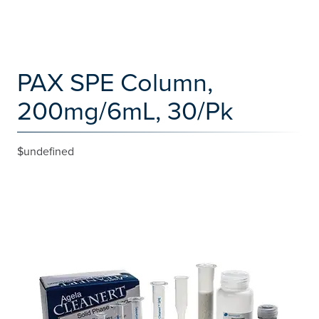
PAX SPE Column,
200mg/6mL, 30/Pk
$undefined