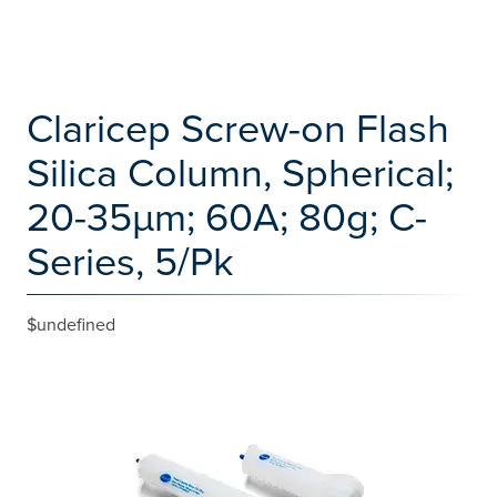
Claricep Screw-on Flash
Silica Column, Spherical;
20-35µm; 60A; 80g; C-
Series, 5/Pk
$undefined