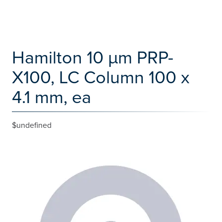
Hamilton 10 µm PRP-
X100, LC Column 100 x
4.1 mm, ea
$undefined