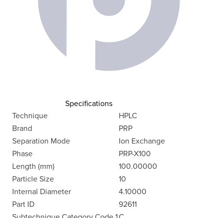
Specifications
Technique
HPLC
Brand
PRP
Separation Mode
Ion Exchange
Phase
PRP-X100
Length (mm)
100.00000
Particle Size
10
Internal Diameter
4.10000
Part ID
92611
Subtechnique Category Code 1
C