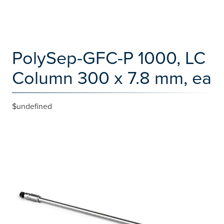
PolySep-GFC-P 1000, LC
Column 300 x 7.8 mm, ea
$undefined