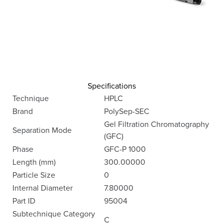
Specifications
Technique
HPLC
Brand
PolySep-SEC
Gel Filtration Chromatography
Separation Mode
(GFC)
Phase
GFC-P 1000
Length (mm)
300.00000
Particle Size
0
Internal Diameter
7.80000
Part ID
95004
Subtechnique Category
C