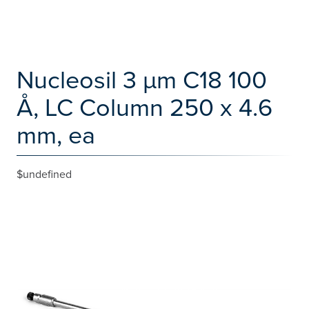
Nucleosil 3 µm C18 100
Å, LC Column 250 x 4.6
mm, ea
$undefined